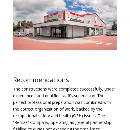
Recommendations
The constructions were completed successfully, under
experienced and qualified staff’s supervision. The
perfect professional preparation was combined with
the correct organization of work, backed by the
occupational safety and health (OSH) issues. The
“Remak” Company, operating as general partnership,
fulfilled its duties not exceeding the time limits,