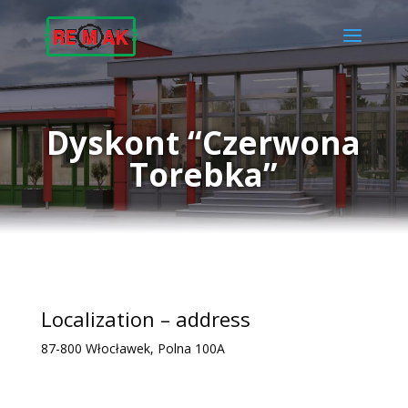
Dyskont “Czerwona
Torebka”
Localization – address
87-800 Włocławek, Polna 100A