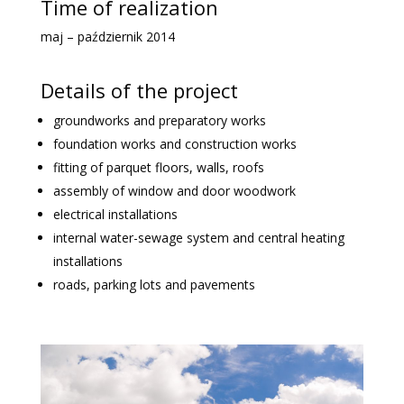
Time of realization
maj – październik 2014
Details of the project
groundworks and preparatory works
foundation works and construction works
fitting of parquet floors, walls, roofs
assembly of window and door woodwork
electrical installations
internal water-sewage system and central heating
installations
roads, parking lots and pavements