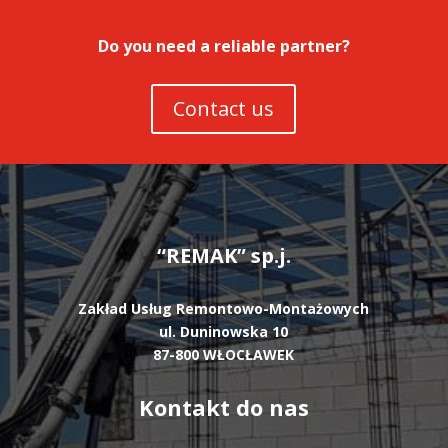
Do you need a reliable partner?
Contact us
“REMAK” sp.j.
Zakład Usług Remontowo-Montażowych
ul. Duninowska 10
87-800 WŁOCŁAWEK
Kontakt do nas