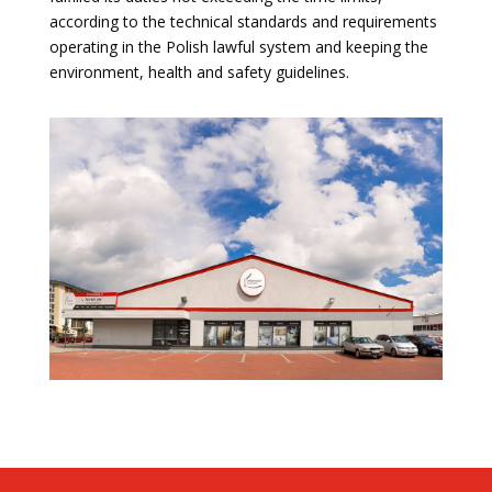
according to the technical standards and requirements
operating in the Polish lawful system and keeping the
environment, health and safety guidelines.