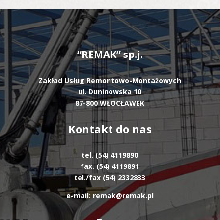
“REMAK” sp.j.
Zakład Usług Remontowo-Montażowych
ul. Duninowska 10
87-800 WŁOCŁAWEK
Kontakt do nas
tel. (54) 4119890
fax. (54) 4119891
tel./fax (54) 2332833
e-mail: remak@remak.pl