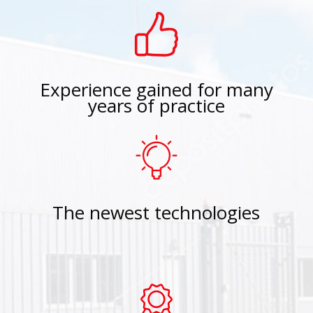
Experience gained for many
years of practice
The newest technologies