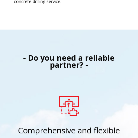
concrete drilling service.
- Do you need a reliable
partner? -
Comprehensive and flexible