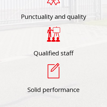
Punctuality and quality
Qualified staff
Solid performance