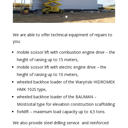
We are able to offer technical equipment of repairs to
you:
mobile scissor lift with combustion engine drive – the
height of raising up to 15 meters,
mobile scissor lift with electric engine drive – the
height of raising up to 10 meters,
wheeled backhoe loader of the Waryński HIDROMEK
HMK 102S type,
wheeled backhoe loader of the BAUMAN –
Mostostal type for elevation construction scaffolding
forklift – maximum load capacity up to 4,5 tons.
We also provide steel drilling service and reinforced