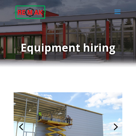
Equipment hiring