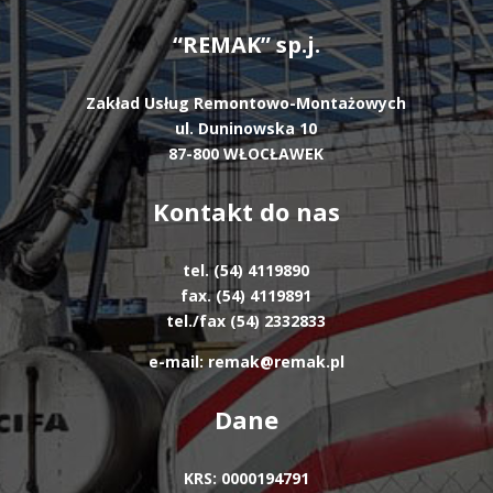
“REMAK” sp.j.
Zakład Usług Remontowo-Montażowych
ul. Duninowska 10
87-800 WŁOCŁAWEK
Kontakt do nas
tel. (54) 4119890
fax. (54) 4119891
tel./fax (54) 2332833
e-mail: remak@remak.pl
Dane
KRS: 0000194791