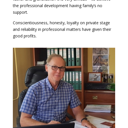
the professional development having family’s no
support.
Conscientiousness, honesty, loyalty on private stage
and reliability in professional matters have given their
good profits.