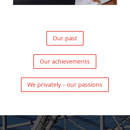
Our past
Our achievements
We privately – our passions