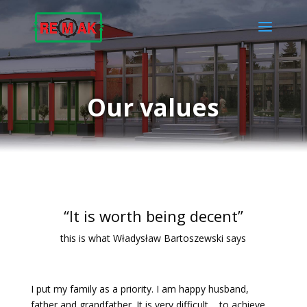
Our values
“It is worth being decent”
this is what Władysław Bartoszewski says
I put my family as a priority. I am happy husband,
father and grandfather. It is very difficult to achieve