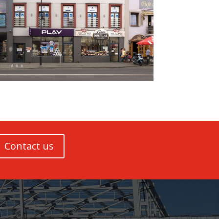
Contact us