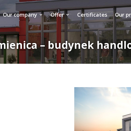
Our company
Offer
Certificates
Our p
mienica – budynek handl