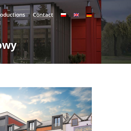
roductions
Contact
owy