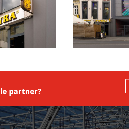
le partner?