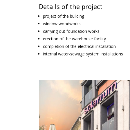
Details of the project
project of the building
window woodworks
carrying out foundation works
erection of the warehouse facility
completion of the electrical installation
internal water-sewage system installations