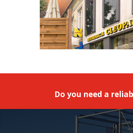
Do you need a reliab