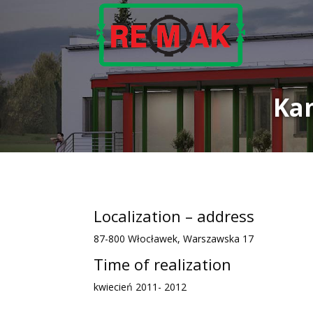
Ka
Localization – address
87-800 Włocławek, Warszawska 17
Time of realization
kwiecień 2011- 2012